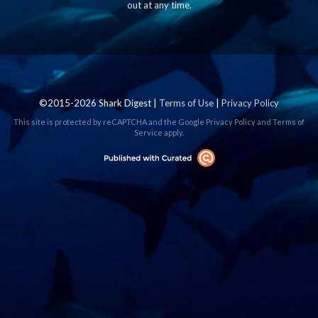
out at any time.
©2015-2026 Shark Digest |
Terms of Use
|
Privacy Policy
This site is protected by reCAPTCHA and the Google
Privacy Policy
and
Terms of
Service
apply.