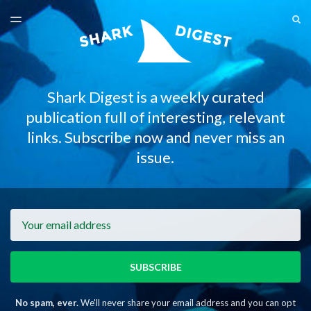
LATEST ISSUE
S
TOGGLE
MENU
ARCHIVES
Shark Digest is a weekly curated
publication full of interesting, relevant
links. Subscribe now and never miss an
issue.
Email
SUBSCRIBE
No spam, ever.
We'll never share your email address and you can opt